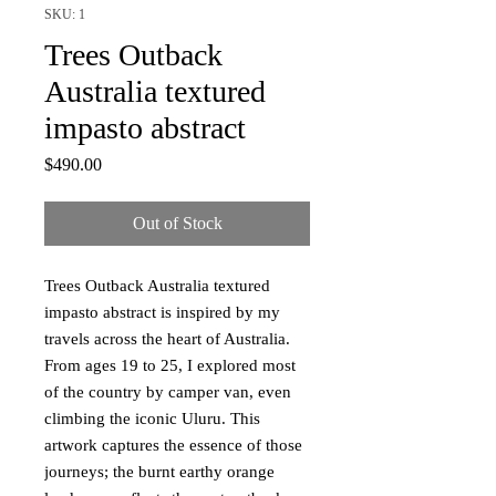
SKU: 1
Trees Outback
Australia textured
impasto abstract
Price
$490.00
Out of Stock
Trees Outback Australia textured
impasto abstract is inspired by my
travels across the heart of Australia.
From ages 19 to 25, I explored most
of the country by camper van, even
climbing the iconic Uluru. This
artwork captures the essence of those
journeys; the burnt earthy orange