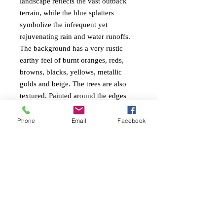
landscape reflects the vast outback
terrain, while the blue splatters
symbolize the infrequent yet
rejuvenating rain and water runoffs.
The background has a very rustic
earthy feel of burnt oranges, reds,
browns, blacks, yellows, metallic
golds and beige. The trees are also
textured. Painted around the edges
ready to hang.
Phone
Email
Facebook
PAINTING INFO
Size. height 51cm x width 102cm x 4cm
RETURN AND REFUND
edge
POLICY
Ready to Hang
Painted around edges
Free return within 7 days of receiving the
Mixed mediums impasto with heavy
artwork.
textures and satin varnish.
Always measure your space to ensure you