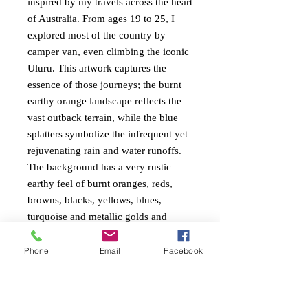
inspired by my travels across the heart
of Australia. From ages 19 to 25, I
explored most of the country by
camper van, even climbing the iconic
Uluru. This artwork captures the
essence of those journeys; the burnt
earthy orange landscape reflects the
vast outback terrain, while the blue
splatters symbolize the infrequent yet
rejuvenating rain and water runoffs.
The background has a very rustic
earthy feel of burnt oranges, reds,
browns, blacks, yellows, blues,
turquoise and metallic golds and
beige. The trees are also textured very
textured. Painted around the edges
Phone
Email
Facebook
ready to hang.