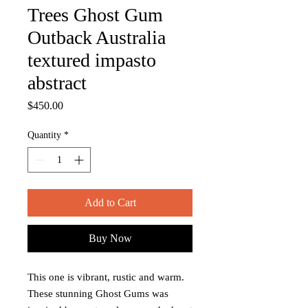
Trees Ghost Gum
Outback Australia
textured impasto
abstract
Price
$450.00
Quantity
*
Add to Cart
Buy Now
This one is vibrant, rustic and warm.
These stunning Ghost Gums was