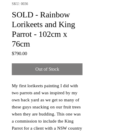
SKU: 0036
SOLD - Rainbow
Lorikeets and King
Parrot - 102cm x
76cm
Price
$790.00
Out of Stock
My first lorikeets painting I did with
two parrots and was inspired by my
own back yard as we get so many of
these guys snacking on our fruit trees
when they are budding. This one was
a commission to include the King
Parrot for a client with a NSW country