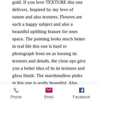
gold. If you love TEXTURE this one
delivers. Inspired by my love of
nature and also textures. Flowers are
such a happy subject and also a
beautiful uplifting feature for ones
space. The painting looks much better
in real life this one is hard to
photograph front on as loosing its
textures and details, the close ups give
you a better idea of its its textures and
gloss finish. The marshmallow pinks
in this one is really beautiful. Also
colours reflect the Dulux colour
Phone
Email
Facebook
forecast for 2024
PAINTING INFO
Size. height 70cm x width 50cm x 4cm
RETURN AND REFUND
edge