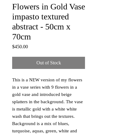
Flowers in Gold Vase
impasto textured
abstract - 50cm x
70cm
Price
$450.00
Out of Stock
This is a NEW version of my flowers
in a vase series with 9 flowers in a
gold vase and introduced beige
splatters in the background. The vase
is metallic gold with a white white
wash that brings out the textures.
Background is a mix of blues,
turquoise, aquas, green, white and