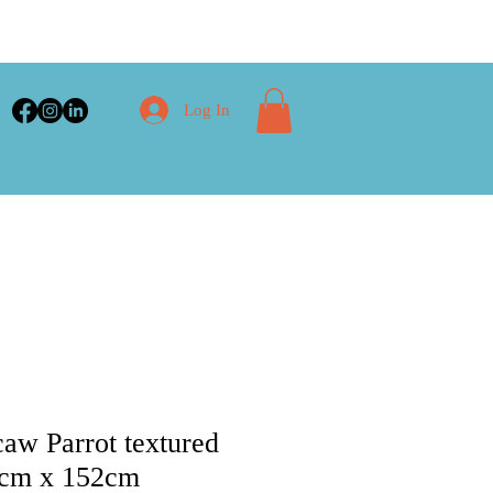
Log In
w Parrot textured
61cm x 152cm