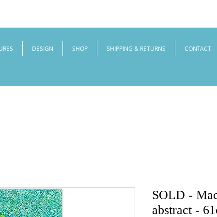
URES
DESIGN
SHOP
SHIPPING & RETURNS
CONTACT
SOLD - Maca
abstract - 