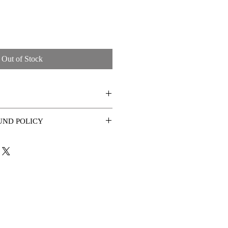
Out of Stock
idth 152cm x 4cm edge
UND POLICY
ys of receiving the artwork.
vy textures and gloss varnish
ace to ensure you are happy with the
ted with a light cloth or even damp