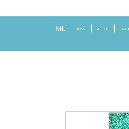
ML
HOME
ABOUT
TEXT