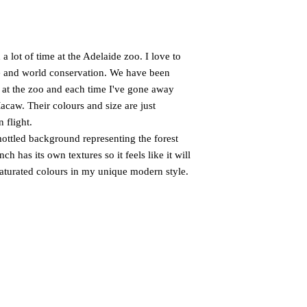
 lot of time at the Adelaide zoo. I love to
e and world conservation. We have been
 at the zoo and each time I've gone away
acaw. Their colours and size are just
 flight.
mottled background representing the forest
h has its own textures so it feels like it will
 saturated colours in my unique modern style.