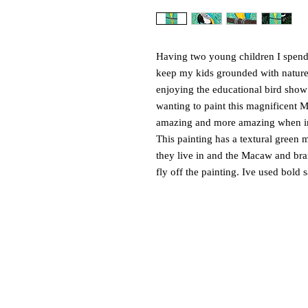
Having two young children I spend a
keep my kids grounded with natur
enjoying the educational bird show
wanting to paint this magnificent M
amazing and more amazing when in
This painting has a textural green 
they live in and the Macaw and branc
fly off the painting. Ive used bold