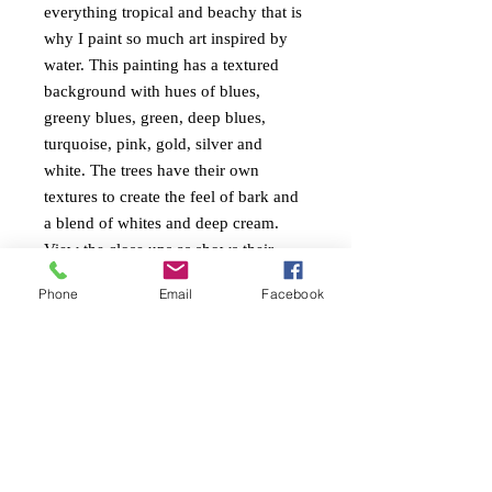
everything tropical and beachy that is
why I paint so much art inspired by
water. This painting has a textured
background with hues of blues,
greeny blues, green, deep blues,
turquoise, pink, gold, silver and
white. The trees have their own
textures to create the feel of bark and
a blend of whites and deep cream.
View the close ups as shows their
textures and gloss finish.
Phone
Email
Facebook
PAINTING INFO
Size. height 61cm x width 152cm x 4cm
RETURN AND REFUND
edge
POLICY
Ready to Hang
Painted around edges
Free return within 7 days of receiving the
Mixed mediums with heavy textures and