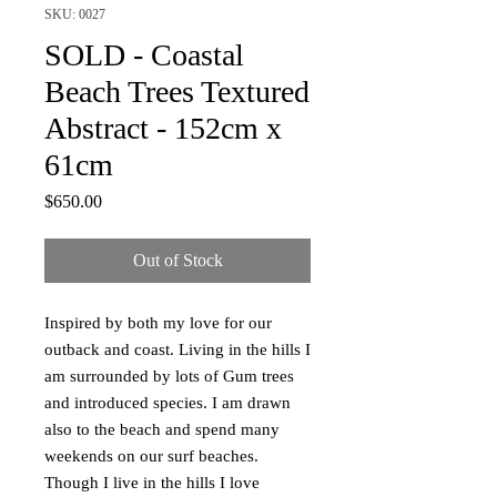
SKU: 0027
SOLD - Coastal
Beach Trees Textured
Abstract - 152cm x
61cm
Price
$650.00
Out of Stock
Inspired by both my love for our
outback and coast. Living in the hills I
am surrounded by lots of Gum trees
and introduced species. I am drawn
also to the beach and spend many
weekends on our surf beaches.
Though I live in the hills I love