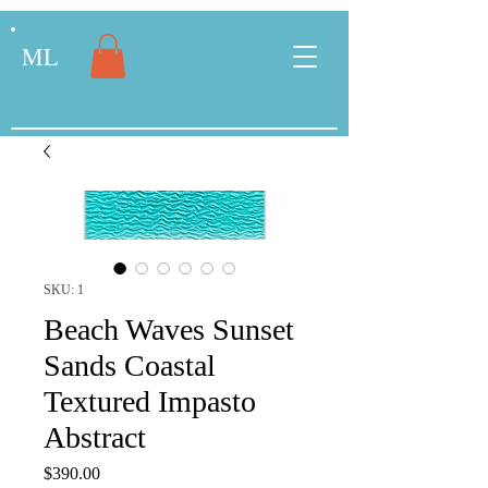
ML
SKU: 1
Beach Waves Sunset
Sands Coastal
Textured Impasto
Abstract
Price
$390.00