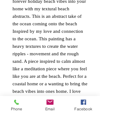
forever holiday beach vibes into your
home with my textural beach
abstracts. This is an abstract take of
the ocean coming onto the beach
Inspired by my love and connection
to the ocean. This painting has a
heavy textures to create the water
ripples - movement and the rough
sand. A piece inspired to calm almost
like a meditation piece where you feel
like you are at the beach. Perfect for a
coastal home or a wanting to bring the
beach vibes into ones home. I love
the greeny blues and salmon pinks
together. Cool and refreshing. Painted
Phone
Email
Facebook
around the edges ready to hang.
PAINTING INFO