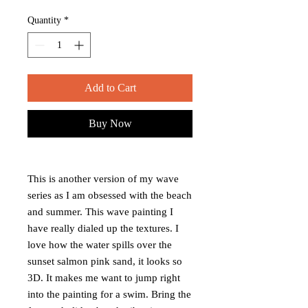
Quantity
*
Add to Cart
Buy Now
This is another version of my wave
series as I am obsessed with the beach
and summer. This wave painting I
have really dialed up the textures. I
love how the water spills over the
sunset salmon pink sand, it looks so
3D. It makes me want to jump right
into the painting for a swim. Bring the