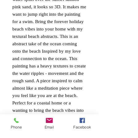
pink sand, it looks so 3D. It makes me
want to jump right into the painting
for a swim. Bring the forever holiday
beach vibes into your home with my
textural beach abstracts. This is an
abstract take of the ocean coming
onto the beach Inspired by my love
and connection to the ocean. This
painting has a heavy textures to create
the water ripples - movement and the
rough sand. A piece inspired to calm
almost like a meditation piece where
you feel like you are at the beach.
Perfect for a coastal home or a
wanting to bring the beach vibes into
ones home. I love the greeny blues
and salmon pinks together. Cool and
Phone
Email
Facebook
refreshing. Painted around the edges