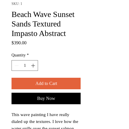
SKU: 1
Beach Wave Sunset
Sands Textured
Impasto Abstract
Price
$390.00
Quantity
*
Add to Cart
Buy Now
This wave painting I have really
dialed up the textures. I love how the
water spills over the sunset salmon