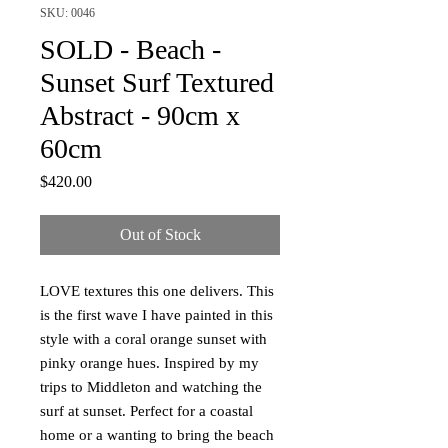
SKU: 0046
SOLD - Beach -
Sunset Surf Textured
Abstract - 90cm x
60cm
Price
$420.00
Out of Stock
LOVE textures this one delivers. This
is the first wave I have painted in this
style with a coral orange sunset with
pinky orange hues. Inspired by my
trips to Middleton and watching the
surf at sunset. Perfect for a coastal
home or a wanting to bring the beach