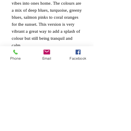
vibes into ones home. The colours are
a mix of deep blues, turquoise, greeny
blues, salmon pinks to coral oranges
for the sunset. This version is very
vibrant a great way to add a splash of
colour but still being tranquil and
calm.
Phone
Email
Facebook
PAINTING INFO
Size. height 60cm x width 90cm x 4cm
RETURN AND REFUND
edge
POLICY
Ready to Hang
Painted around edges
Free return within 7 days of receiving the
Mixed mediums with heavy textures and
artwork.
gloss varnish.
Always measure your space to ensure you
are happy with the size of the painting.
My paintings can be dusted with a light
cloth or even damp (no chemicals)