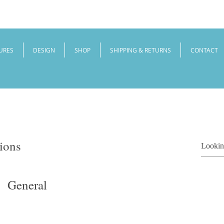
URES
DESIGN
SHOP
SHIPPING & RETURNS
CONTACT
ions
General