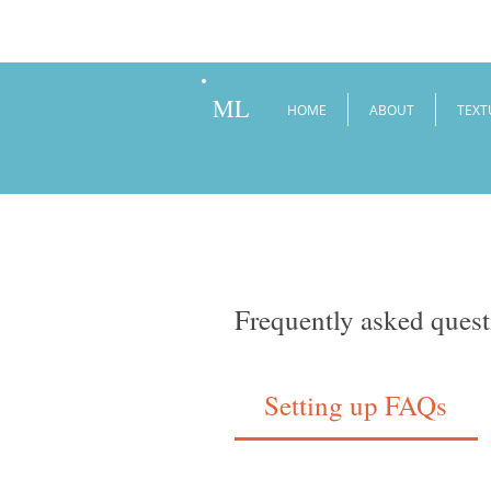
ML
HOME
ABOUT
TEXT
Frequently asked quest
Setting up FAQs