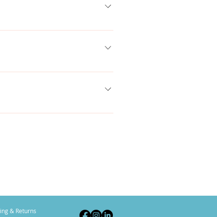
 add, edit and manage all your
lect the question you would like to
brary.
e Title under “Info to Display”.
ing & Returns