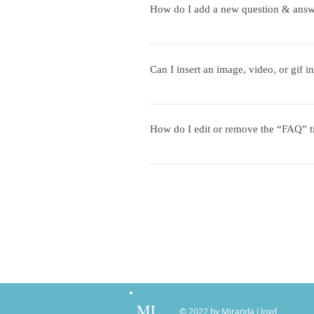
How do I add a new question & ans
To add a new FAQ follow these steps
questions and answers 3. Each questi
Can I insert an image, video, or gif
Yes. To add media follow these steps:
add media to 4. When editing your an
How do I edit or remove the “FAQ” ti
You can edit the title from the Setting
ML
© 2022 by Miranda Lloyd