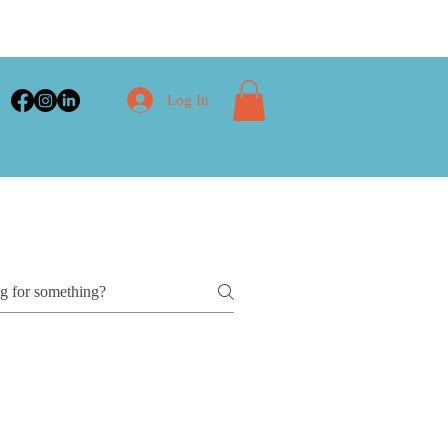
Log In